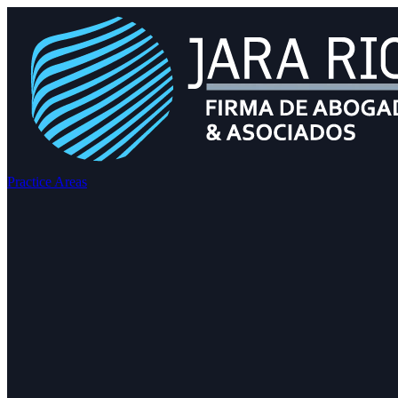
Practice Areas