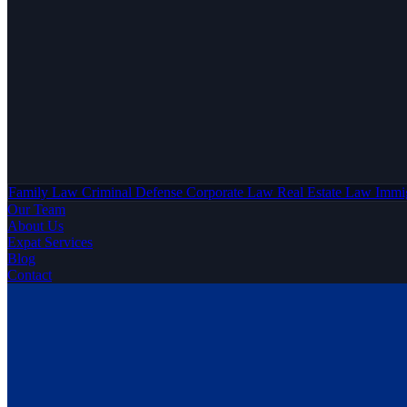
Family Law
Criminal Defense
Corporate Law
Real Estate Law
Immi
Our Team
About Us
Expat Services
Blog
Contact