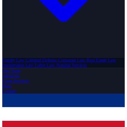
Family Law
Criminal Defense
Corporate Law
Real Estate Law
Immigration Law
Labor Law
Notarial Services
Our Team
About Us
Expat Services
Blog
Contact