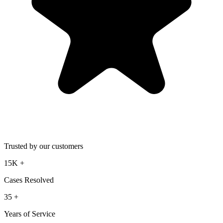
Trusted by our customers
15K
+
Cases Resolved
35
+
Years of Service