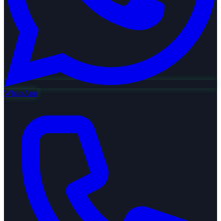
WhatsApp