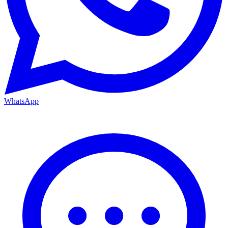
WhatsApp