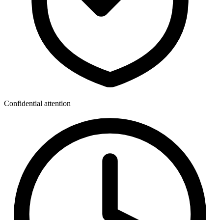
Confidential attention