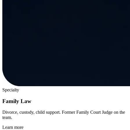
Specialty
Family Law
Divorce, custody, child support. Former Family Court Judge on the
team.
Learn more