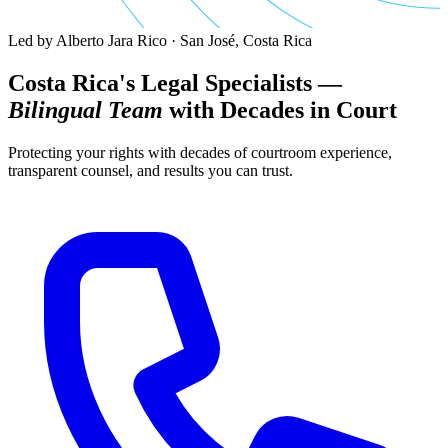
Led by Alberto Jara Rico · San José, Costa Rica
Costa Rica's Legal Specialists —
Bilingual Team
with Decades in Court
Protecting your rights with decades of courtroom experience,
transparent counsel, and results you can trust.