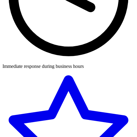
Immediate response during business hours