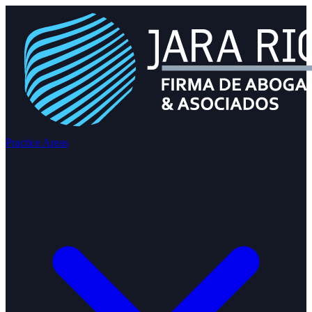
Practice Areas