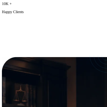
10K
+
Happy Clients
Our Services
crafted for
every need