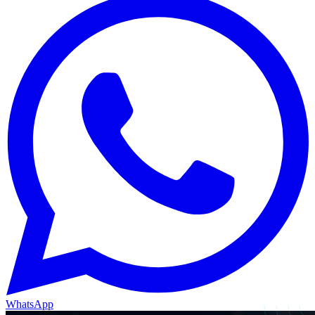
WhatsApp