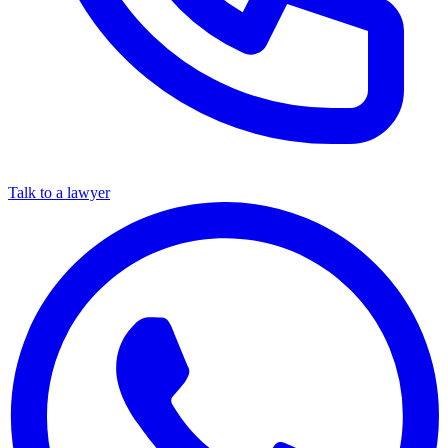
Talk to a lawyer