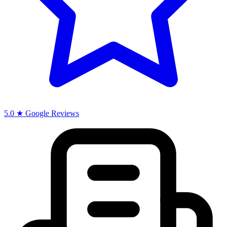
5.0 ★ Google Reviews