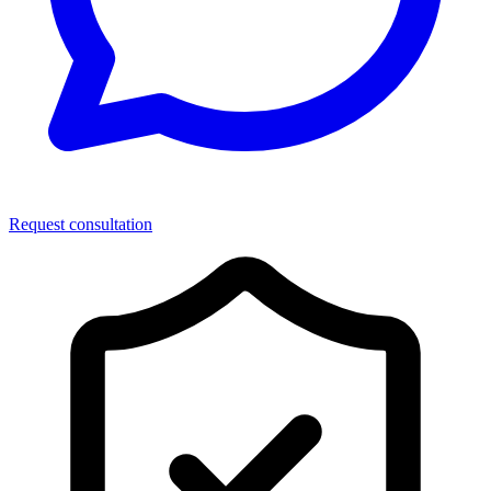
Request consultation