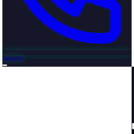
2221-0122