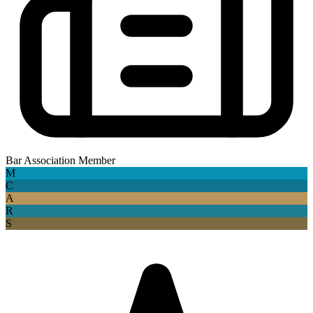
Bar Association Member
M
C
A
R
S