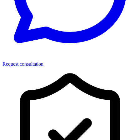
Request consultation