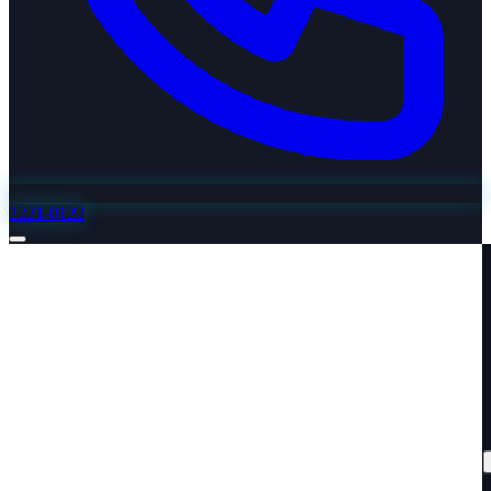
2221-0122