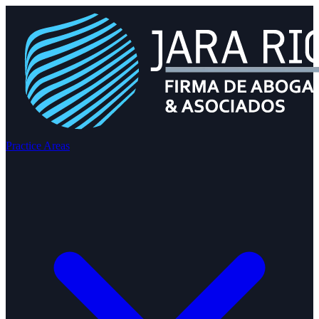
Practice Areas