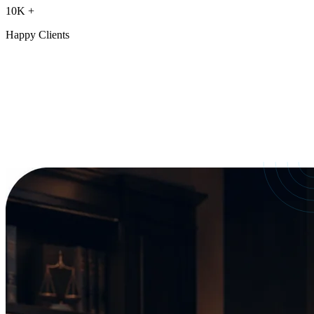
10K
+
Happy Clients
Our Services
crafted for
every need