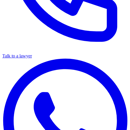
Talk to a lawyer