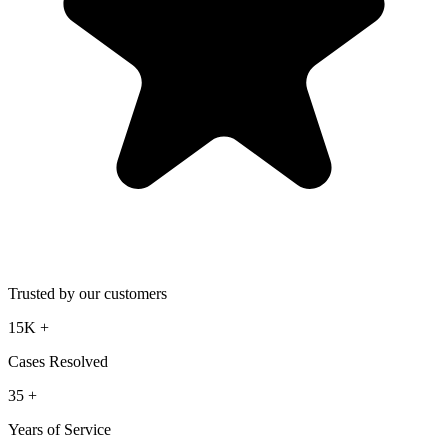
Trusted by our customers
15K
+
Cases Resolved
35
+
Years of Service