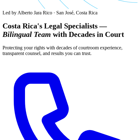
Led by Alberto Jara Rico · San José, Costa Rica
Costa Rica's Legal Specialists —
Bilingual Team
with Decades in Court
Protecting your rights with decades of courtroom experience,
transparent counsel, and results you can trust.