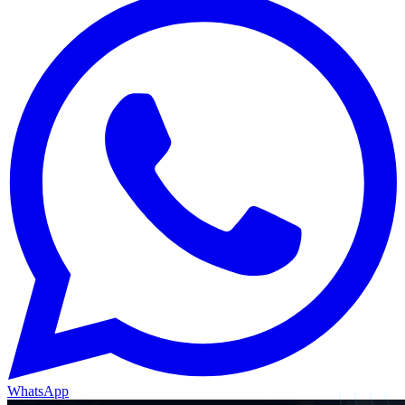
WhatsApp