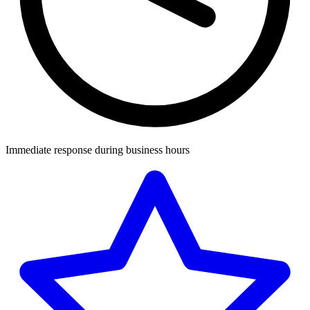
Immediate response during business hours