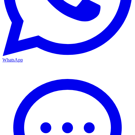
WhatsApp