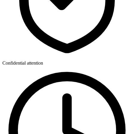
Confidential attention