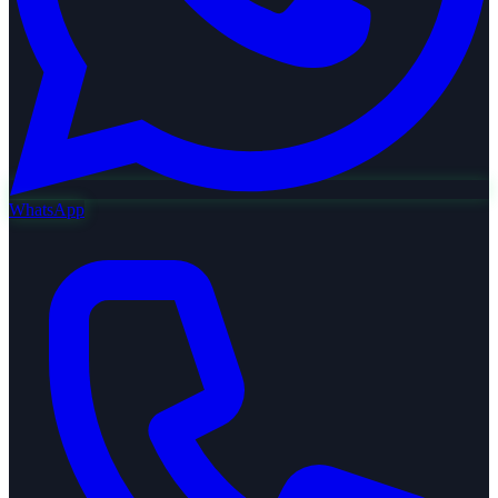
WhatsApp