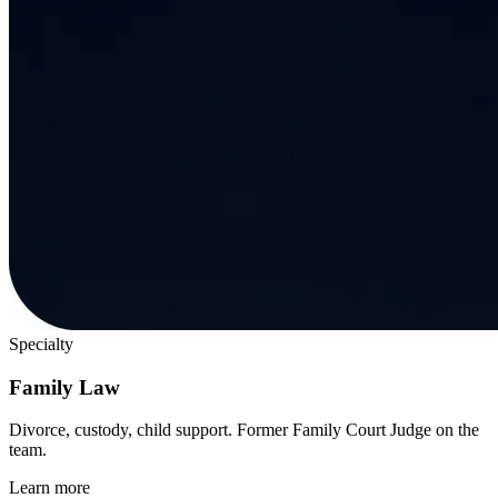
Specialty
Family Law
Divorce, custody, child support. Former Family Court Judge on the
team.
Learn more