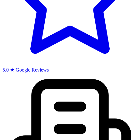
5.0 ★ Google Reviews