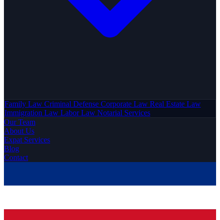
Family Law
Criminal Defense
Corporate Law
Real Estate Law
Immigration Law
Labor Law
Notarial Services
Our Team
About Us
Expat Services
Blog
Contact