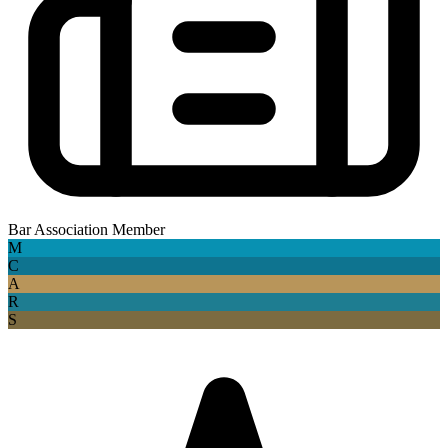
Bar Association Member
M
C
A
R
S