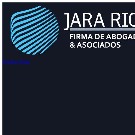
Practice Areas