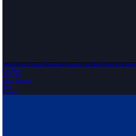
Family Law
Criminal Defense
Corporate Law
Real Estate Law
Immi
Our Team
About Us
Expat Services
Blog
Contact