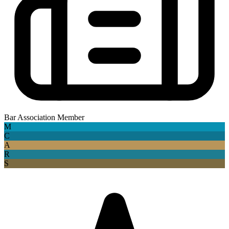
Bar Association Member
M
C
A
R
S