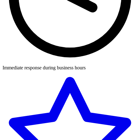
Immediate response during business hours