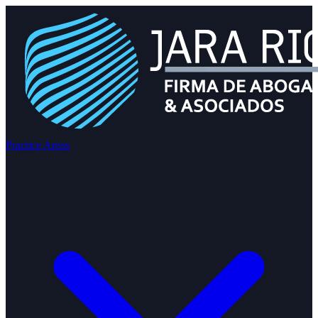
Practice Areas