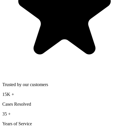
Trusted by our customers
15K
+
Cases Resolved
35
+
Years of Service