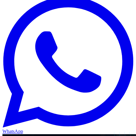
WhatsApp