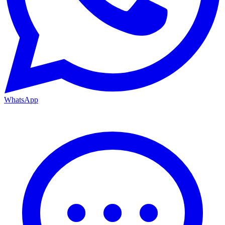
WhatsApp