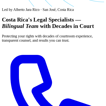
Led by Alberto Jara Rico · San José, Costa Rica
Costa Rica's Legal Specialists —
Bilingual Team
with Decades in Court
Protecting your rights with decades of courtroom experience,
transparent counsel, and results you can trust.