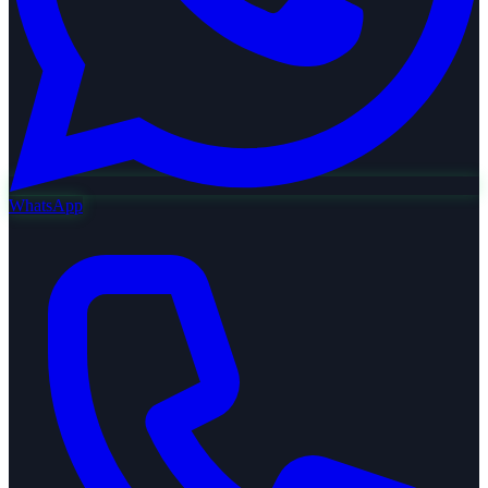
WhatsApp