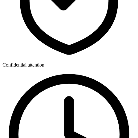
Confidential attention