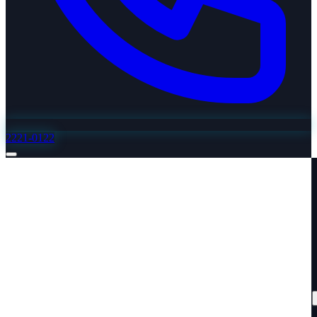
2221-0122