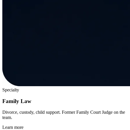
Specialty
Family Law
Divorce, custody, child support. Former Family Court Judge on the
team.
Learn more