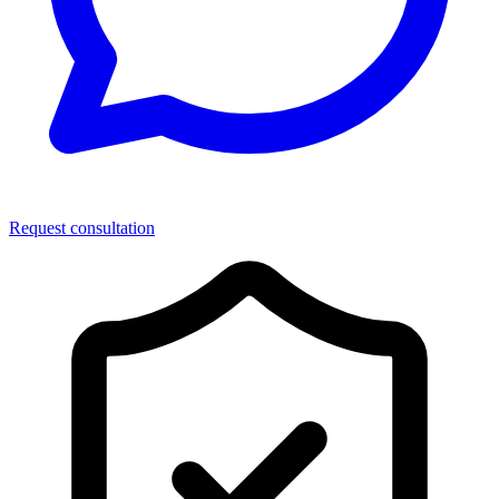
Request consultation