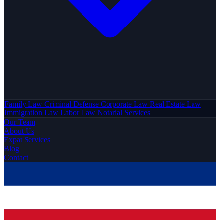
Family Law
Criminal Defense
Corporate Law
Real Estate Law
Immigration Law
Labor Law
Notarial Services
Our Team
About Us
Expat Services
Blog
Contact