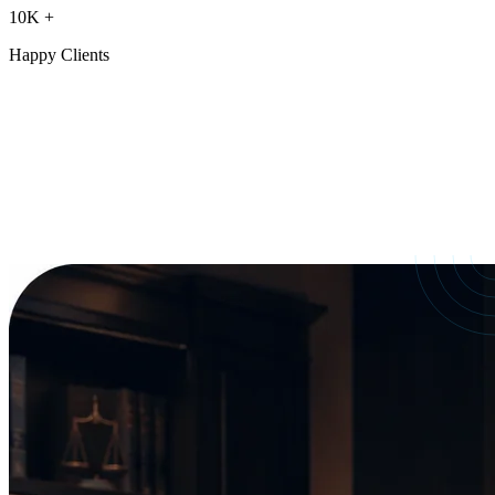
10K
+
Happy Clients
Our Services
crafted for
every need