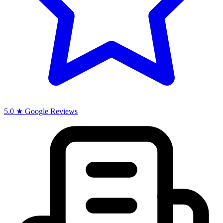
5.0 ★ Google Reviews