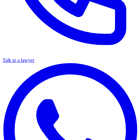
Talk to a lawyer