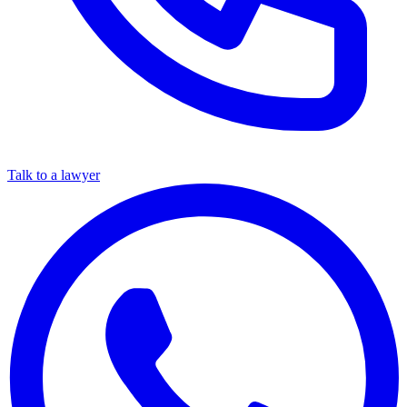
Talk to a lawyer