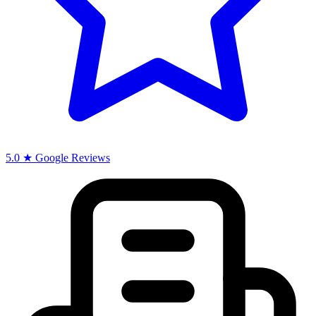
5.0 ★ Google Reviews