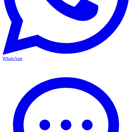
WhatsApp