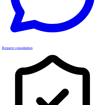
Request consultation