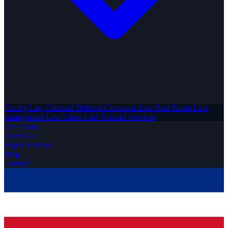
Family Law
Criminal Defense
Corporate Law
Real Estate Law
Immigration Law
Labor Law
Notarial Services
Our Team
About Us
Expat Services
Blog
Contact