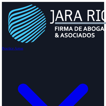
Practice Areas