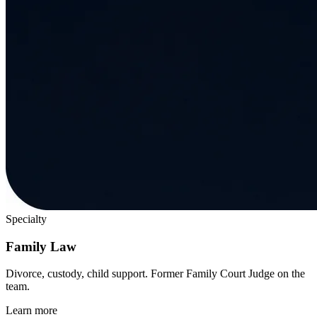
Specialty
Family Law
Divorce, custody, child support. Former Family Court Judge on the
team.
Learn more