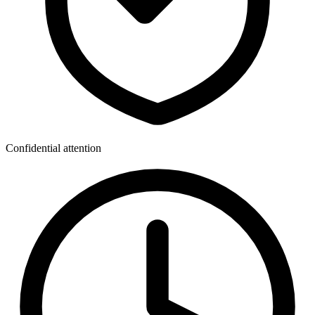
Confidential attention