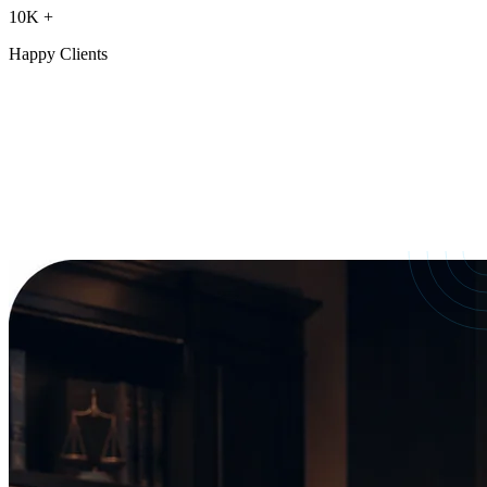
10K
+
Happy Clients
Our Services
crafted for
every need