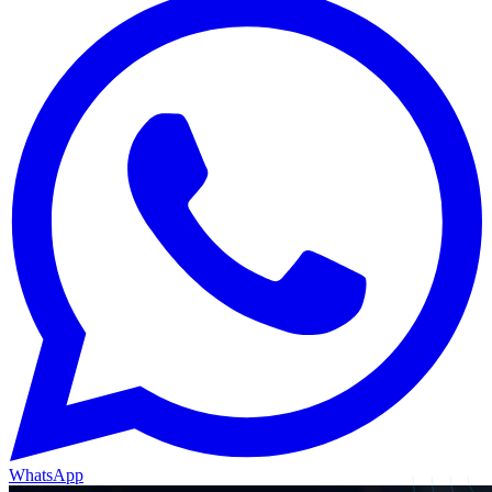
WhatsApp