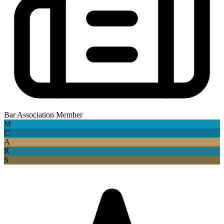
Bar Association Member
M
C
A
R
S