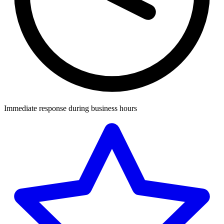
Immediate response during business hours