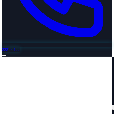
2221-0122