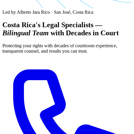
Led by Alberto Jara Rico · San José, Costa Rica
Costa Rica's Legal Specialists —
Bilingual Team
with Decades in Court
Protecting your rights with decades of courtroom experience,
transparent counsel, and results you can trust.