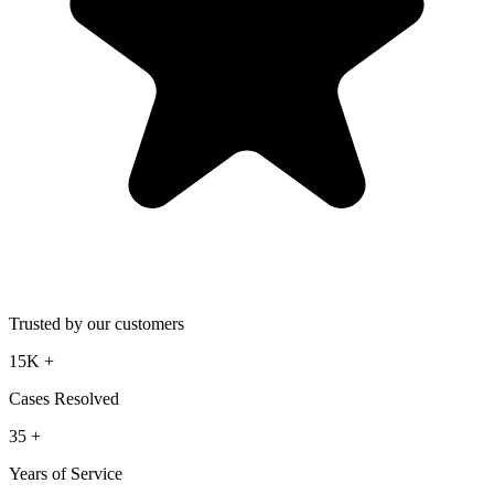
Trusted by our customers
15K
+
Cases Resolved
35
+
Years of Service