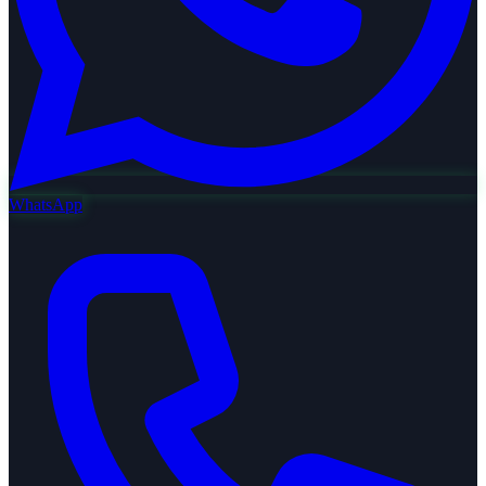
WhatsApp