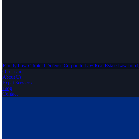
Family Law
Criminal Defense
Corporate Law
Real Estate Law
Immi
Our Team
About Us
Expat Services
Blog
Contact