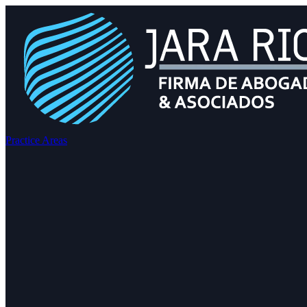
Practice Areas