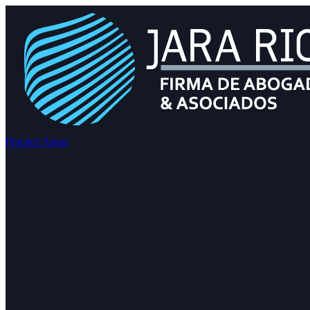
Practice Areas