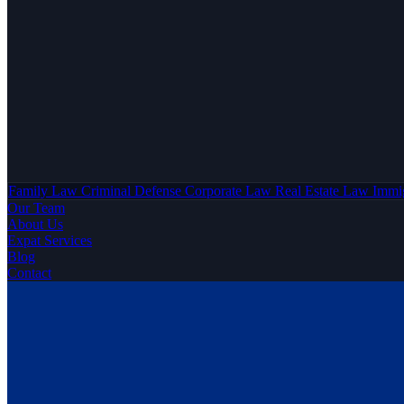
Family Law
Criminal Defense
Corporate Law
Real Estate Law
Immi
Our Team
About Us
Expat Services
Blog
Contact