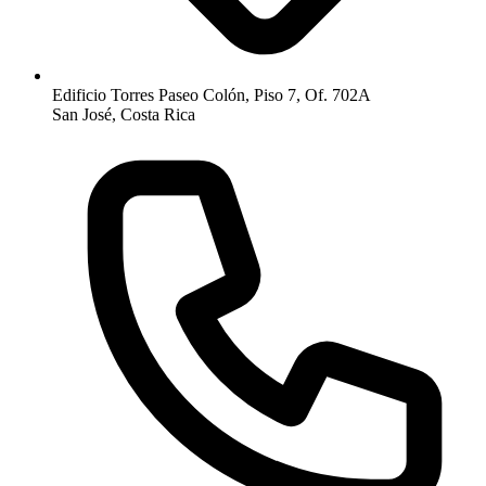
Edificio Torres Paseo Colón, Piso 7, Of. 702A
San José, Costa Rica