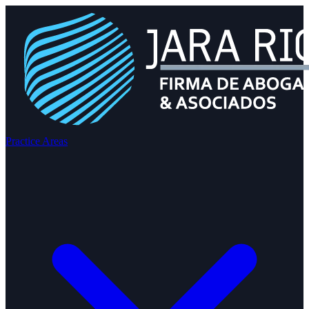
Practice Areas