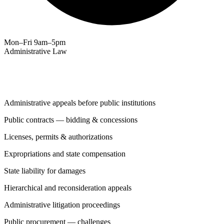
Mon–Fri 9am–5pm
Administrative Law
Services
Administrative appeals before public institutions
Public contracts — bidding & concessions
Licenses, permits & authorizations
Expropriations and state compensation
State liability for damages
Hierarchical and reconsideration appeals
Administrative litigation proceedings
Public procurement — challenges