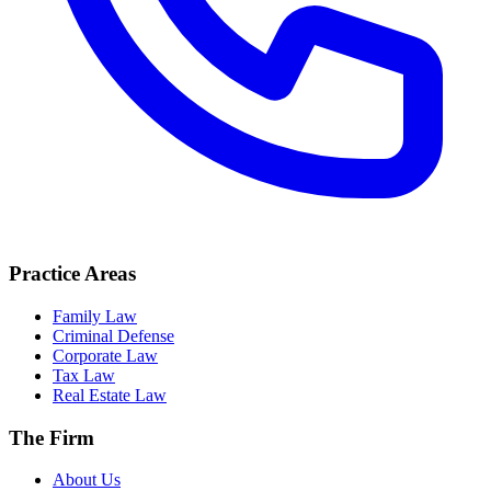
Practice Areas
Family Law
Criminal Defense
Corporate Law
Tax Law
Real Estate Law
The Firm
About Us