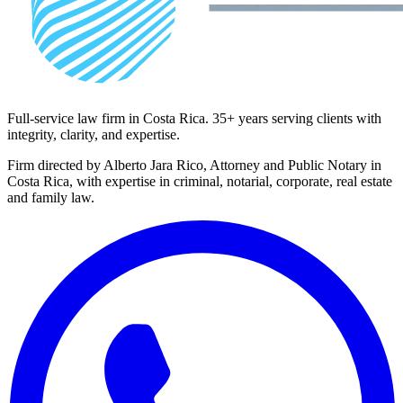
Full-service law firm in Costa Rica. 35+ years serving clients with
integrity, clarity, and expertise.
Firm directed by Alberto Jara Rico, Attorney and Public Notary in
Costa Rica, with expertise in criminal, notarial, corporate, real estate
and family law.