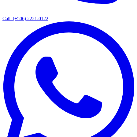
Call: (+506) 2221-0122