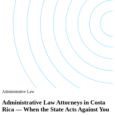
Administrative Law
Administrative Law Attorneys in Costa
Rica — When the State Acts Against You