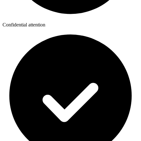
Confidential attention