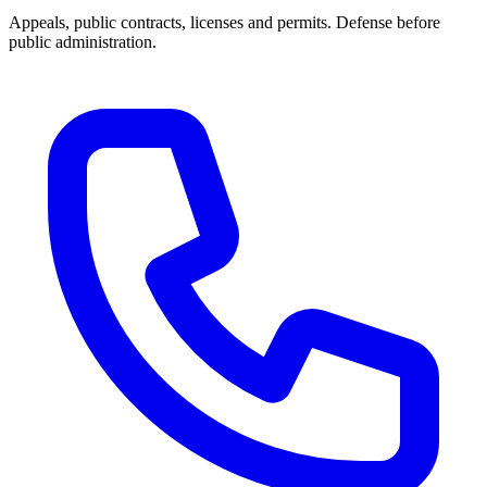
Appeals, public contracts, licenses and permits. Defense before
public administration.