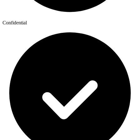
Confidential