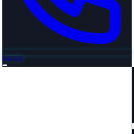
2221-0122