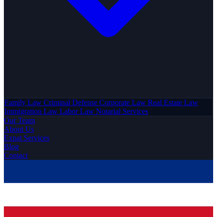
Family Law
Criminal Defense
Corporate Law
Real Estate Law
Immigration Law
Labor Law
Notarial Services
Our Team
About Us
Expat Services
Blog
Contact