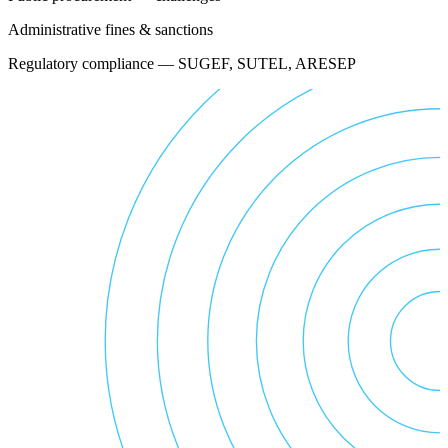
Administrative fines & sanctions
Regulatory compliance — SUGEF, SUTEL, ARESEP