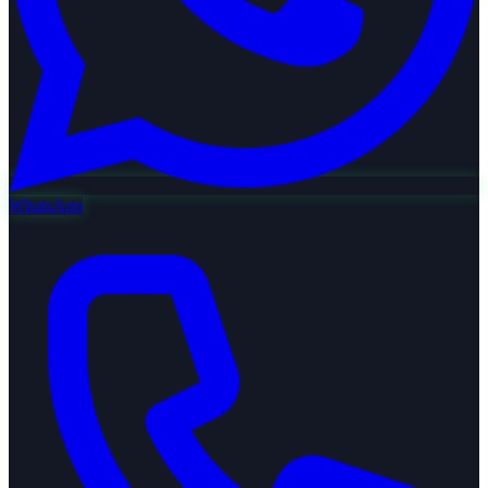
WhatsApp