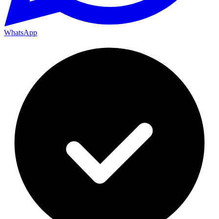
WhatsApp