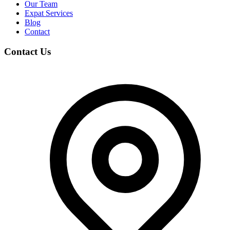
Our Team
Expat Services
Blog
Contact
Contact Us