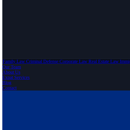
Family Law
Criminal Defense
Corporate Law
Real Estate Law
Immi
Our Team
About Us
Expat Services
Blog
Contact