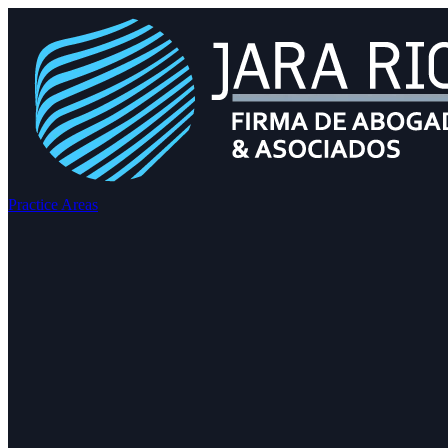
Practice Areas