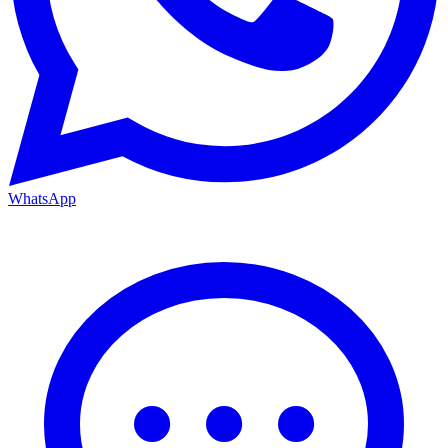
WhatsApp