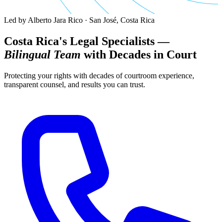
Led by Alberto Jara Rico · San José, Costa Rica
Costa Rica's Legal Specialists —
Bilingual Team
with Decades in Court
Protecting your rights with decades of courtroom experience,
transparent counsel, and results you can trust.