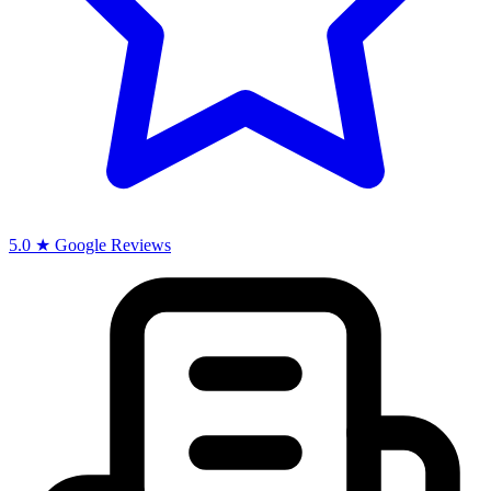
5.0 ★ Google Reviews