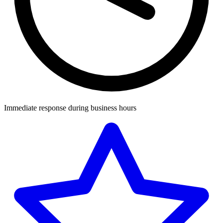
Immediate response during business hours