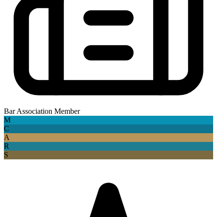
Bar Association Member
M
C
A
R
S