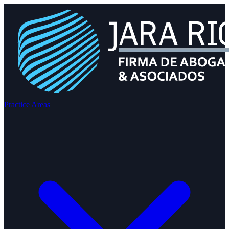
Practice Areas