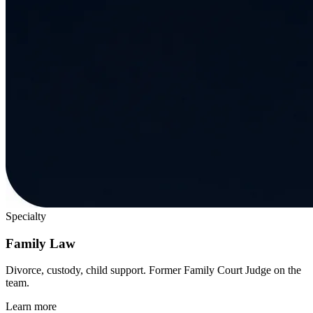
Specialty
Family Law
Divorce, custody, child support. Former Family Court Judge on the
team.
Learn more