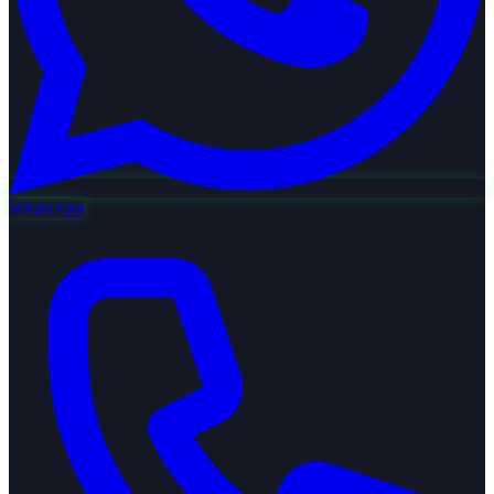
WhatsApp