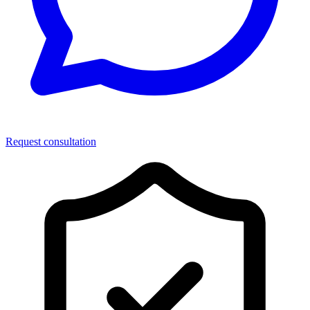
Request consultation