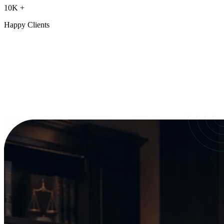
10K
+
Happy Clients
Our Services
crafted for
every need