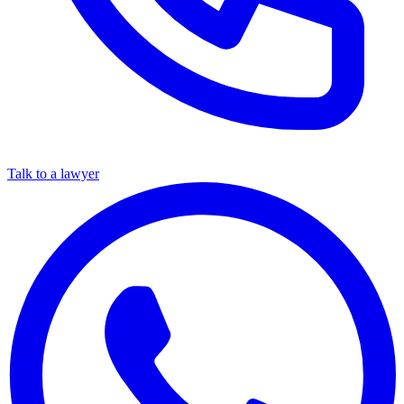
Talk to a lawyer