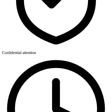
Confidential attention