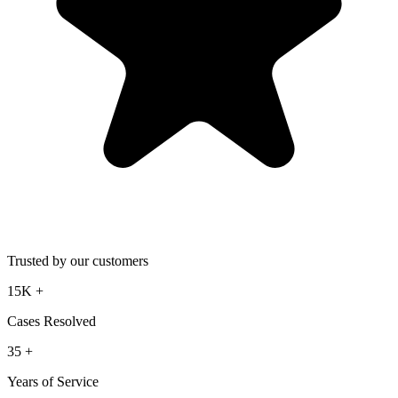
Trusted by our customers
15K
+
Cases Resolved
35
+
Years of Service