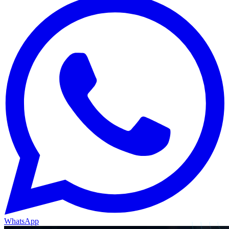
WhatsApp