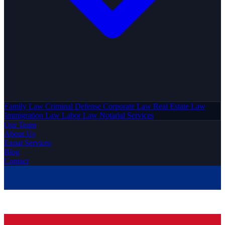
Family Law
Criminal Defense
Corporate Law
Real Estate Law
Immigration Law
Labor Law
Notarial Services
Our Team
About Us
Expat Services
Blog
Contact