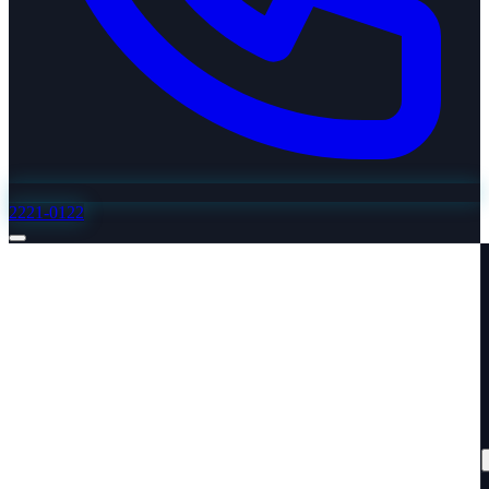
2221-0122