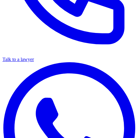
Talk to a lawyer