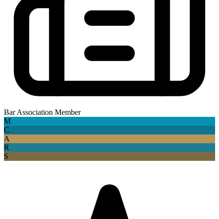
Bar Association Member
M
C
A
R
S