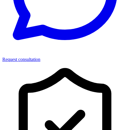
Request consultation