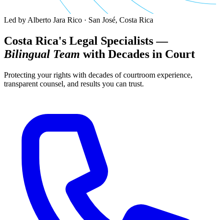
Led by Alberto Jara Rico · San José, Costa Rica
Costa Rica's Legal Specialists —
Bilingual Team
with Decades in Court
Protecting your rights with decades of courtroom experience,
transparent counsel, and results you can trust.