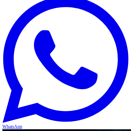
WhatsApp