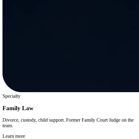
Specialty
Family Law
Divorce, custody, child support. Former Family Court Judge on the
team.
Learn more