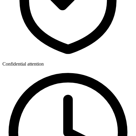
Confidential attention