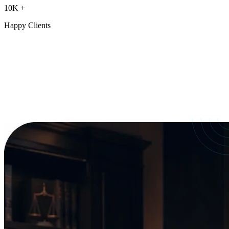
10K
+
Happy Clients
Our Services
crafted for
every need