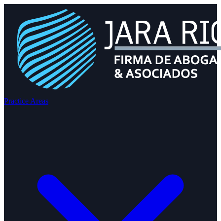
Practice Areas