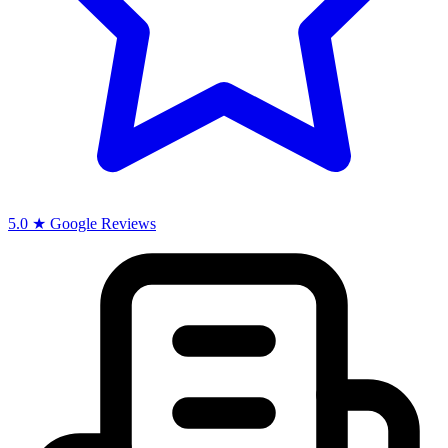
5.0 ★ Google Reviews