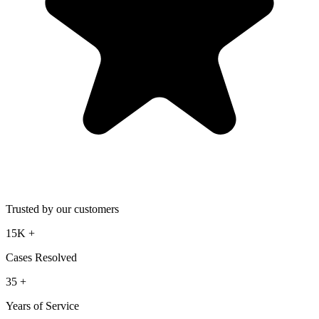
Trusted by our customers
15K
+
Cases Resolved
35
+
Years of Service