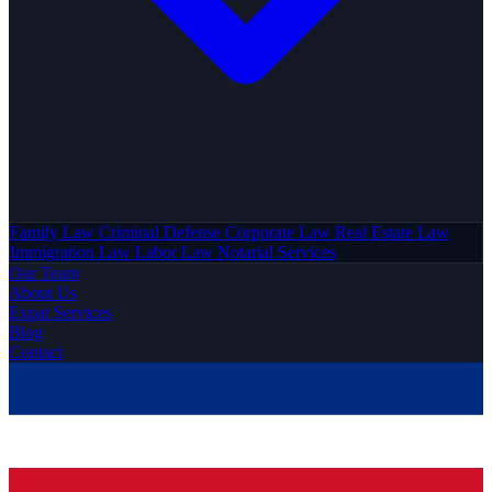
Family Law
Criminal Defense
Corporate Law
Real Estate Law
Immigration Law
Labor Law
Notarial Services
Our Team
About Us
Expat Services
Blog
Contact