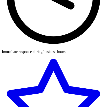
Immediate response during business hours