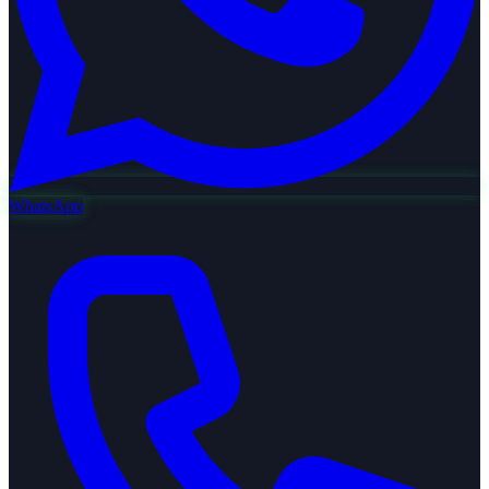
WhatsApp