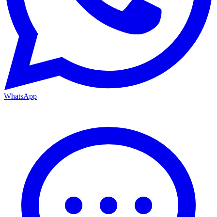
WhatsApp