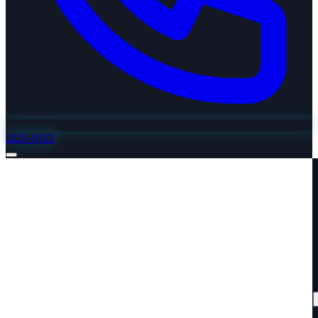
2221-0122