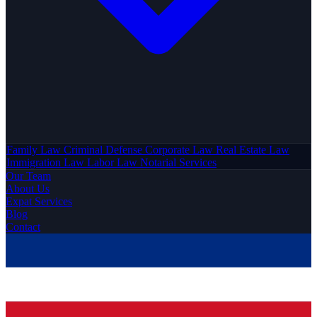
Family Law
Criminal Defense
Corporate Law
Real Estate Law
Immigration Law
Labor Law
Notarial Services
Our Team
About Us
Expat Services
Blog
Contact