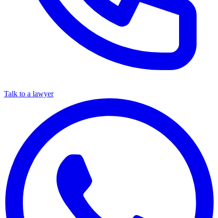
Talk to a lawyer