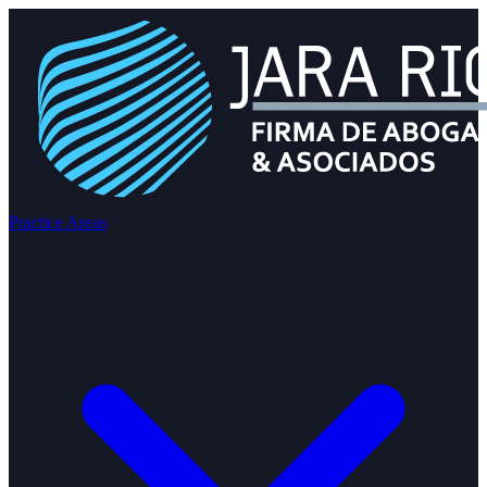
Practice Areas