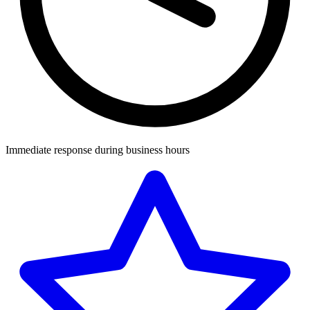
Immediate response during business hours