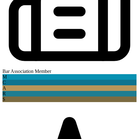
Bar Association Member
M
C
A
R
S