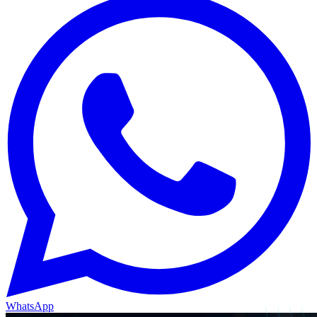
WhatsApp