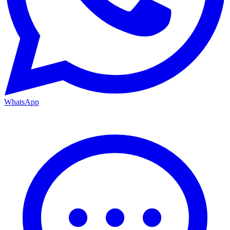
WhatsApp