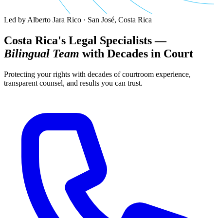
Led by Alberto Jara Rico · San José, Costa Rica
Costa Rica's Legal Specialists —
Bilingual Team
with Decades in Court
Protecting your rights with decades of courtroom experience,
transparent counsel, and results you can trust.