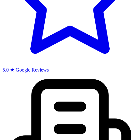
5.0 ★ Google Reviews