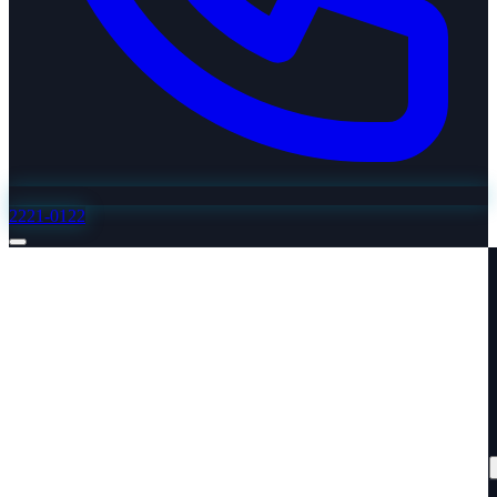
2221-0122