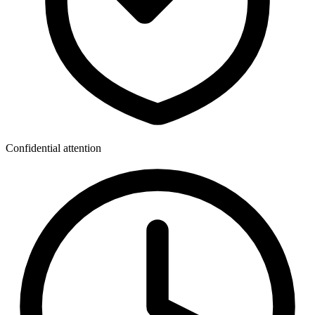
Confidential attention