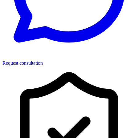
Request consultation