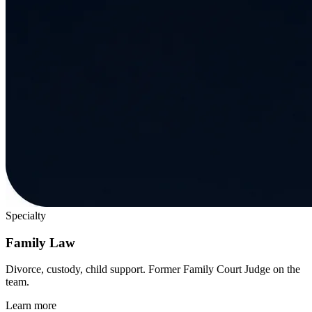
Specialty
Family Law
Divorce, custody, child support. Former Family Court Judge on the
team.
Learn more