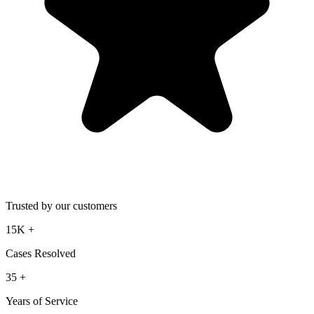
Trusted by our customers
15K
+
Cases Resolved
35
+
Years of Service