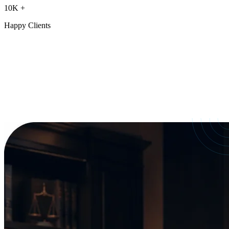
10K
+
Happy Clients
Our Services
crafted for
every need