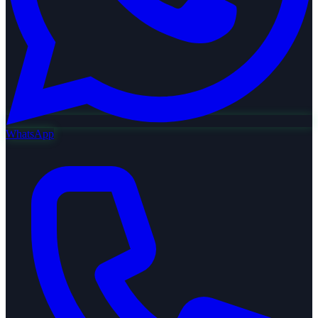
WhatsApp