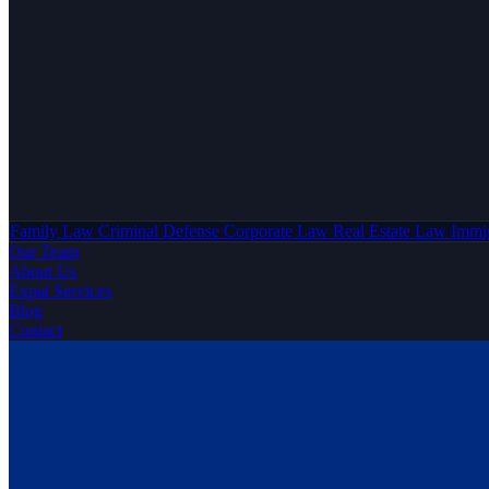
Family Law
Criminal Defense
Corporate Law
Real Estate Law
Immi
Our Team
About Us
Expat Services
Blog
Contact