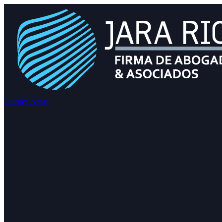
Practice Areas