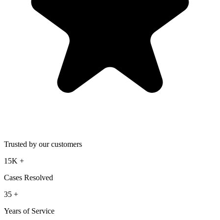
Trusted by our customers
15K
+
Cases Resolved
35
+
Years of Service