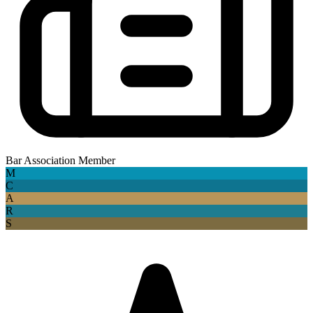
Bar Association Member
M
C
A
R
S