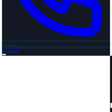
2221-0122