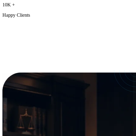
10K
+
Happy Clients
Our Services
crafted for
every need