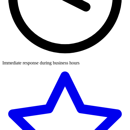
Immediate response during business hours