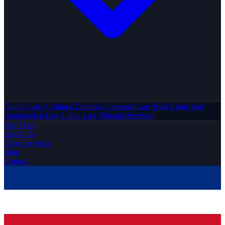
Family Law
Criminal Defense
Corporate Law
Real Estate Law
Immigration Law
Labor Law
Notarial Services
Our Team
About Us
Expat Services
Blog
Contact