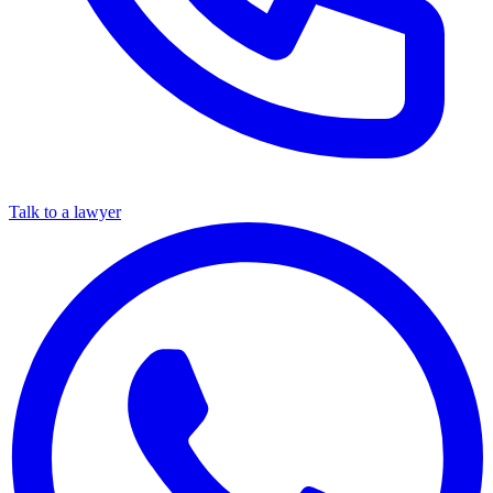
Talk to a lawyer