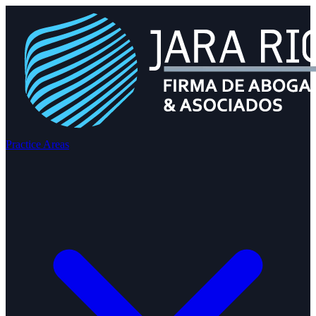
Practice Areas