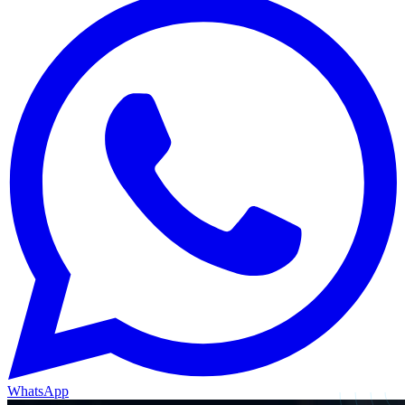
WhatsApp