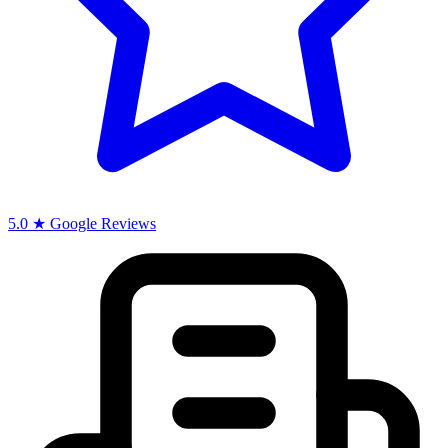
5.0 ★ Google Reviews