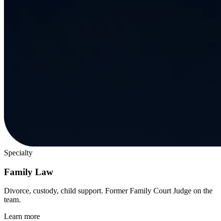
Specialty
Family Law
Divorce, custody, child support. Former Family Court Judge on the
team.
Learn more