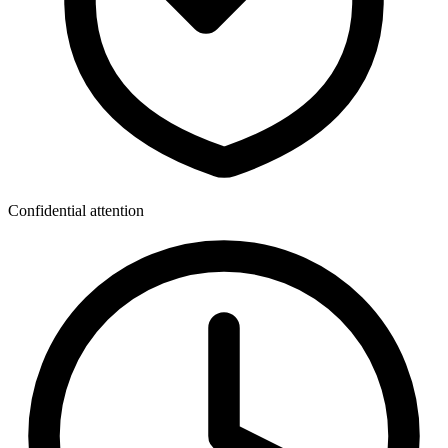
Confidential attention