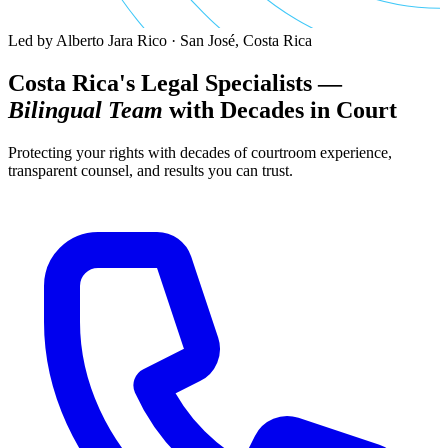
Led by Alberto Jara Rico · San José, Costa Rica
Costa Rica's Legal Specialists —
Bilingual Team
with Decades in Court
Protecting your rights with decades of courtroom experience,
transparent counsel, and results you can trust.