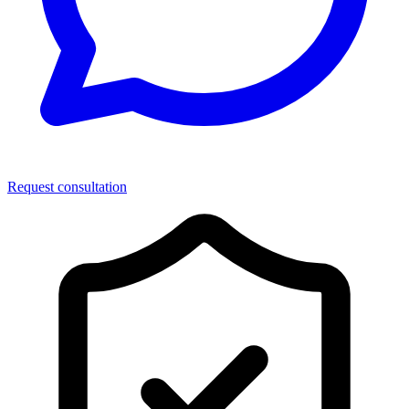
Request consultation