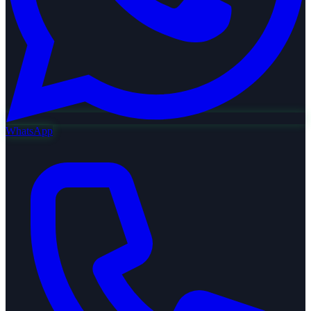
WhatsApp