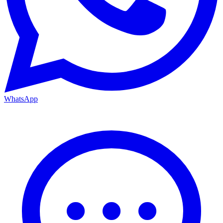
WhatsApp