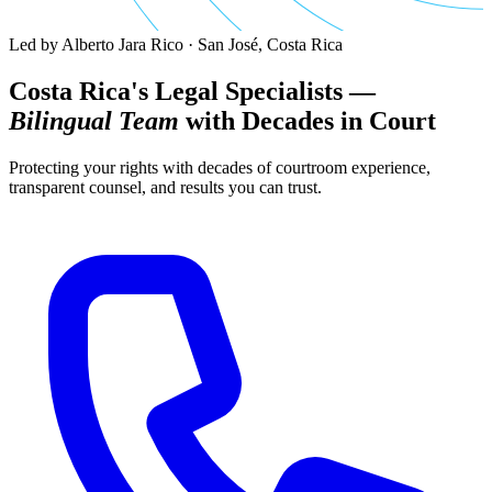
Led by Alberto Jara Rico · San José, Costa Rica
Costa Rica's Legal Specialists —
Bilingual Team
with Decades in Court
Protecting your rights with decades of courtroom experience,
transparent counsel, and results you can trust.