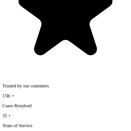
Trusted by our customers
15K
+
Cases Resolved
35
+
Years of Service