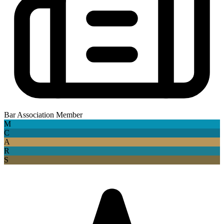
Bar Association Member
M
C
A
R
S