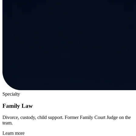
Specialty
Family Law
Divorce, custody, child support. Former Family Court Judge on the
team.
Learn more