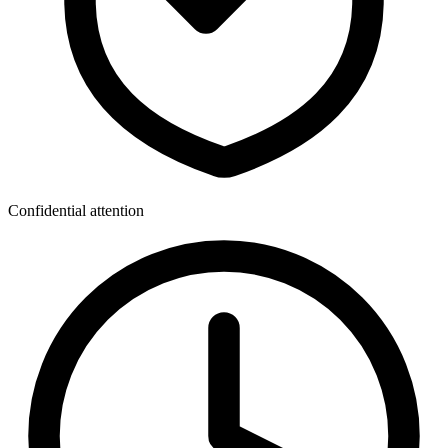
Confidential attention