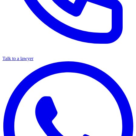
Talk to a lawyer