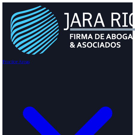
Practice Areas