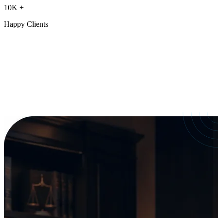
10K
+
Happy Clients
Our Services
crafted for
every need