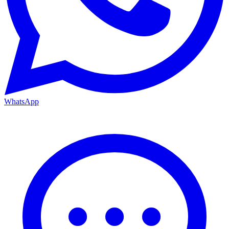
WhatsApp