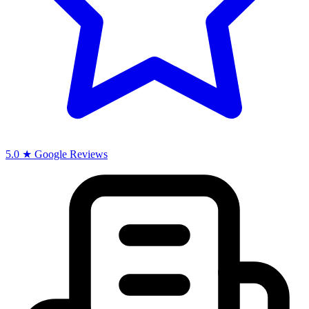
5.0 ★ Google Reviews