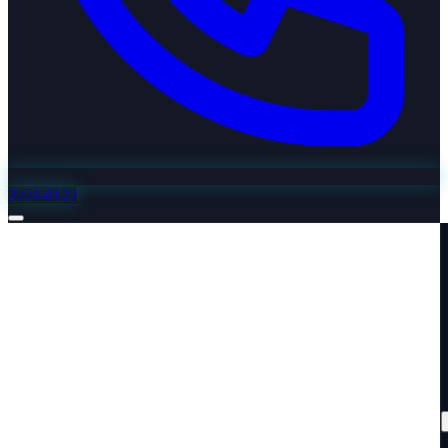
2221-0122