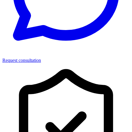
Request consultation