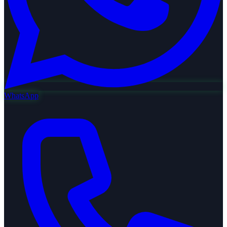
WhatsApp