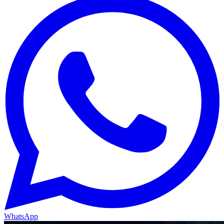
WhatsApp