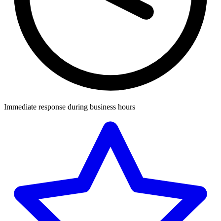
Immediate response during business hours