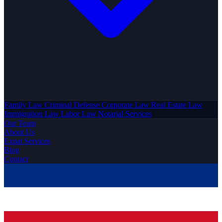
Family Law
Criminal Defense
Corporate Law
Real Estate Law
Immigration Law
Labor Law
Notarial Services
Our Team
About Us
Expat Services
Blog
Contact