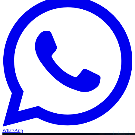
WhatsApp