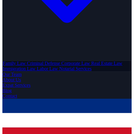
Family Law
Criminal Defense
Corporate Law
Real Estate Law
Immigration Law
Labor Law
Notarial Services
Our Team
About Us
Expat Services
Blog
Contact