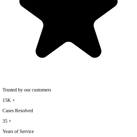
Trusted by our customers
15K
+
Cases Resolved
35
+
Years of Service