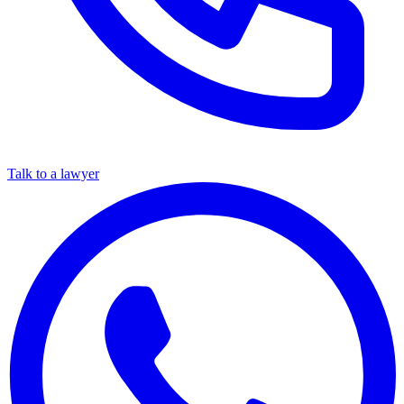
Talk to a lawyer