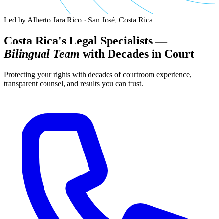
Led by Alberto Jara Rico · San José, Costa Rica
Costa Rica's Legal Specialists —
Bilingual Team
with Decades in Court
Protecting your rights with decades of courtroom experience,
transparent counsel, and results you can trust.