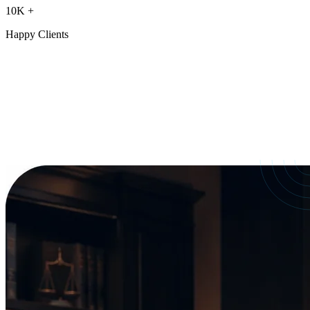
10K
+
Happy Clients
Our Services
crafted for
every need