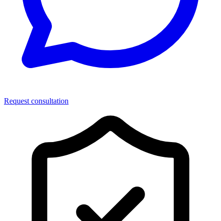
Request consultation