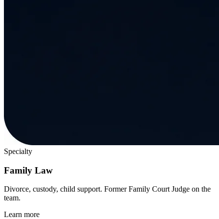
Specialty
Family Law
Divorce, custody, child support. Former Family Court Judge on the
team.
Learn more