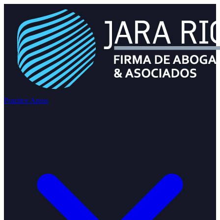
Practice Areas