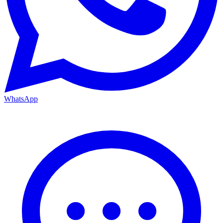
WhatsApp