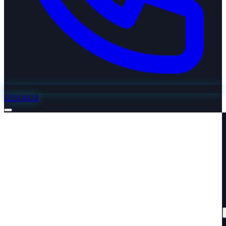
2221-0122