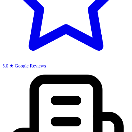
5.0 ★ Google Reviews