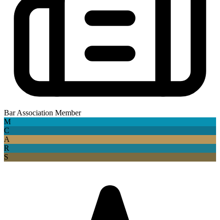
Bar Association Member
M
C
A
R
S