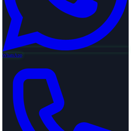
WhatsApp