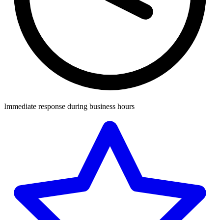
Immediate response during business hours