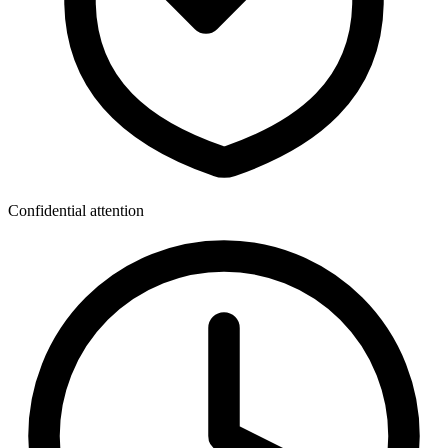
Confidential attention