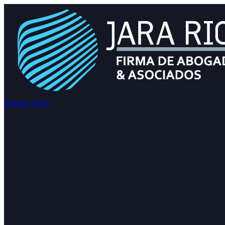
Practice Areas