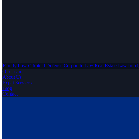
Family Law
Criminal Defense
Corporate Law
Real Estate Law
Immi
Our Team
About Us
Expat Services
Blog
Contact