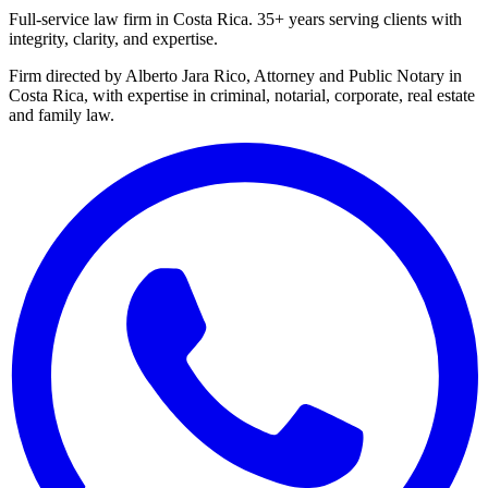
Full-service law firm in Costa Rica. 35+ years serving clients with
integrity, clarity, and expertise.
Firm directed by Alberto Jara Rico, Attorney and Public Notary in
Costa Rica, with expertise in criminal, notarial, corporate, real estate
and family law.