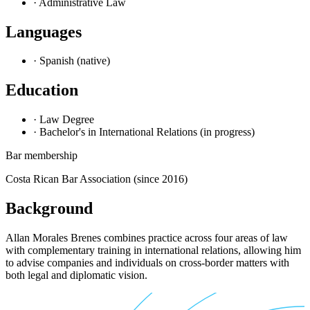
· Administrative Law
Languages
· Spanish (native)
Education
· Law Degree
· Bachelor's in International Relations (in progress)
Bar membership
Costa Rican Bar Association (since 2016)
Background
Allan Morales Brenes combines practice across four areas of law
with complementary training in international relations, allowing him
to advise companies and individuals on cross-border matters with
both legal and diplomatic vision.