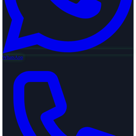
WhatsApp