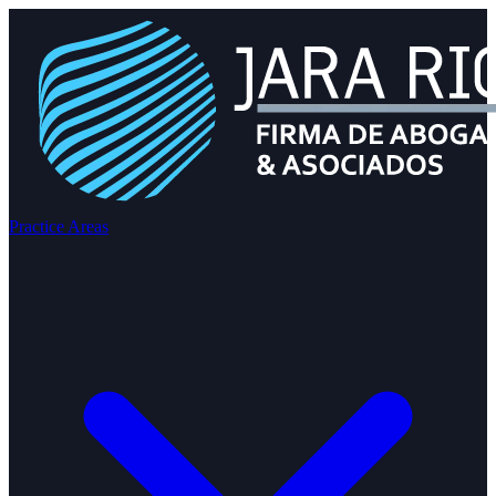
Practice Areas