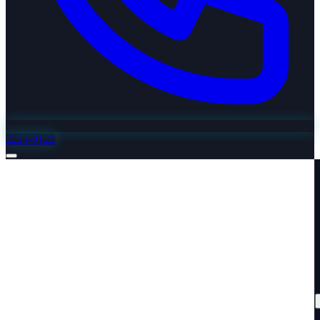
2221-0122