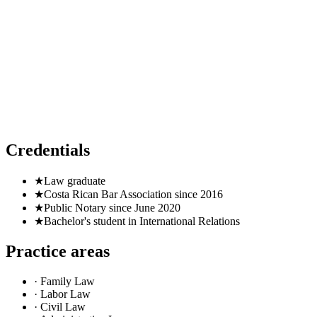
Public Notary since June 2020
Credentials
★
Law graduate
★
Costa Rican Bar Association since 2016
★
Public Notary since June 2020
★
Bachelor's student in International Relations
Practice areas
· Family Law
· Labor Law
· Civil Law