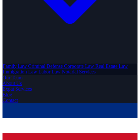
Family Law
Criminal Defense
Corporate Law
Real Estate Law
Immigration Law
Labor Law
Notarial Services
Our Team
About Us
Expat Services
Blog
Contact